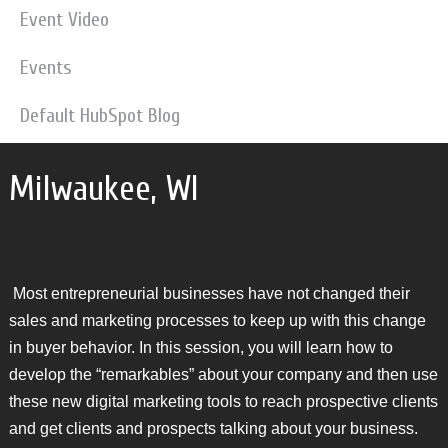
Event Video
Events
Default HubSpot Blog
Milwaukee, WI
Most entrepreneurial businesses have not changed their
sales and marketing processes to keep up with this change
in buyer behavior. In this session, you will learn how to
develop the “remarkables” about your company and then use
these new digital marketing tools to reach prospective clients
and get clients and prospects talking about your business.