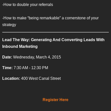
-How to double your referrals
-How to make “being remarkable” a cornerstone of your
strategy
Lead The Way: Generating And Converting Leads With
Inbound Marketing
Date:
Wednesday, March 4, 2015
Time:
7:30 AM - 12:30 PM
Location:
400 West Canal Street
Register Here