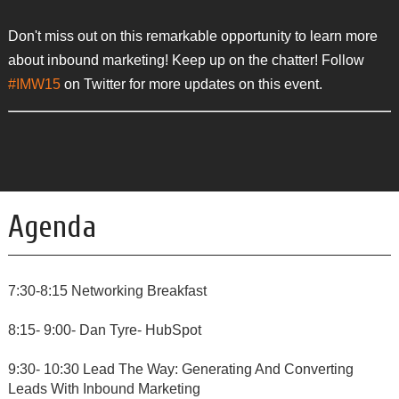
Don't miss out on this remarkable opportunity to learn more
about inbound marketing! Keep up on the chatter! Follow
#IMW15
on Twitter for more updates on this event.
Agenda
7:30-8:15 Networking Breakfast
8:15- 9:00- Dan Tyre- HubSpot
9:30- 10:30 Lead The Way: Generating And Converting
Leads With Inbound Marketing