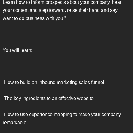
Learn how to inform prospects about your company, hear
your content and step forward, raise their hand and say “I
want to do business with you.”
You will learn:
-How to build an inbound marketing sales funnel
-The key ingredients to an effective website
-How to use experience mapping to make your company
remarkable