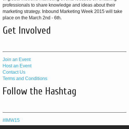
professionals to share knowledge and ideas about their
marketing strategy. Inbound Marketing Week 2015 will take
place on the March 2nd - 6th.
Get Involved
Join an Event
Host an Event
Contact Us
Terms and Conditions
Follow the Hashtag
#IMW15