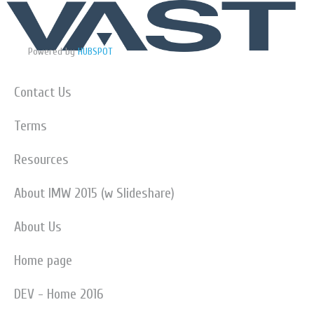
Powered by
HUBSPOT
Contact Us
Terms
Resources
About IMW 2015 (w Slideshare)
About Us
Home page
DEV - Home 2016