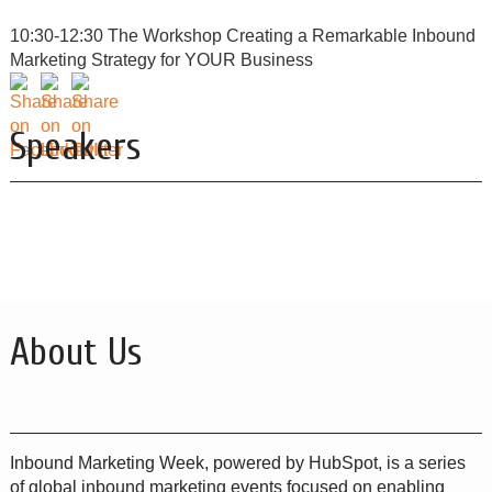
10:30-12:30 The Workshop Creating a Remarkable Inbound
Marketing Strategy for YOUR Business
Speakers
About Us
Inbound Marketing Week, powered by HubSpot, is a series
of global inbound marketing events focused on enabling