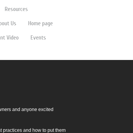
Resources
bout Us
Home page
nt Video
Events
wners and anyone excited
st practices and how to put them