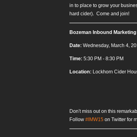
in to place to grow your busin
hard cider). Come and join!
Bozeman Inbound Marketing
Date:
Wednesday, March 4, 2
Time:
5:30 PM - 8:30 PM
Location:
Lockhorn Cider Hou
Don't miss out on this remarkab
Follow
#IMW15
on Twitter for 