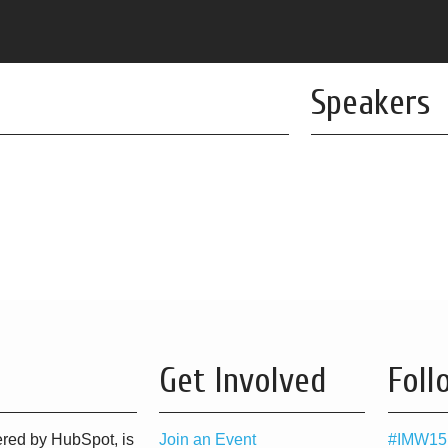
Speakers
Get Involved
Foll
red by HubSpot, is
Join an Event
#IMW15