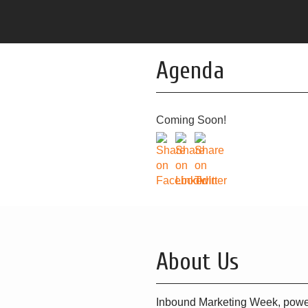
Agenda
Coming Soon!
About Us
Inbound Marketing Week, powe