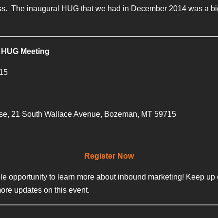
ess. The inaugural HUG that we had in December 2014 was a big h
 HUG Meeting
015
se, 21 South Wallace Avenue, Bozeman, MT 59715
Register Now
le opportunity to learn more about inbound marketing! Keep up o
more updates on this event.