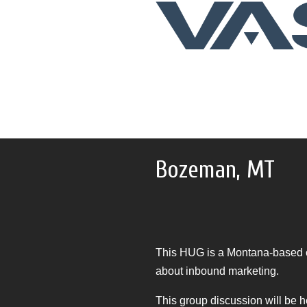
Bozeman, MT
This HUG is a Montana-based c
about inbound marketing.
This group discussion will be h