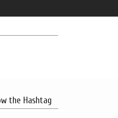
ow the Hashtag