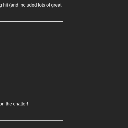
it (and included lots of great
n the chatter!