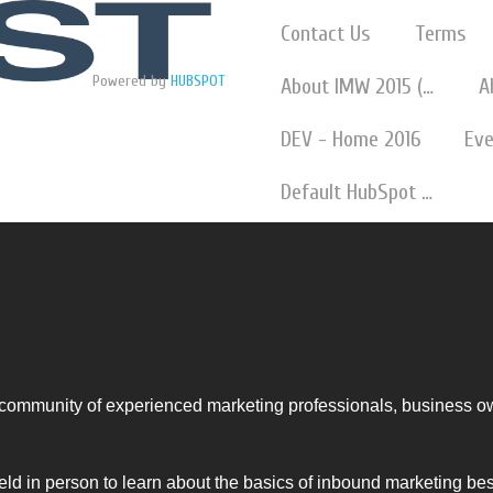
Contact Us
Terms
Powered by
HUBSPOT
About IMW 2015 (w Slideshare)
A
DEV - Home 2016
Eve
Default HubSpot Blog
ommunity of experienced marketing professionals, business o
eld in person to learn about the basics of inbound marketing be