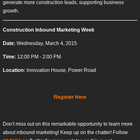
generate more construction leads, supporting business
growth.
Construction Inbound Marketing Week
Date:
Wednesday, March 4, 2015
Time:
12:00 PM - 2:00 PM
Location:
Innovation House, Power Road
Register Here
Don't miss out on this remarkable opportunity to learn more
about inbound marketing! Keep up on the chatter! Follow