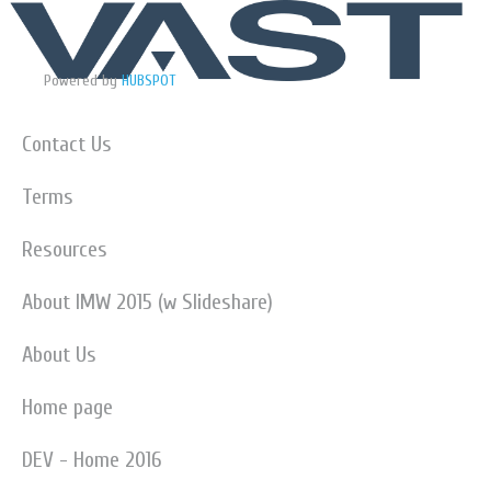
Powered by
HUBSPOT
Contact Us
Terms
Resources
About IMW 2015 (w Slideshare)
About Us
Home page
DEV - Home 2016