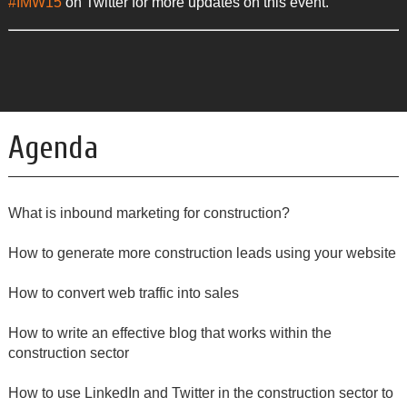
#IMW15
on Twitter for more updates on this event.
Agenda
What is inbound marketing for construction?
How to generate more construction leads using your website
How to convert web traffic into sales
How to write an effective blog that works within the
construction sector
How to use LinkedIn and Twitter in the construction sector to