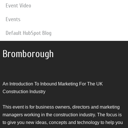
Event Video
Events
Default HubSpot Blog
Bromborough
An Introduction To Inbound Marketing For The UK
Construction Industry
This event is for business owners, directors and marketing
managers working in the construction industry. The focus is
to give you new ideas, concepts and technology to help you