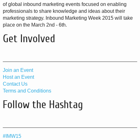
of global inbound marketing events focused on enabling
professionals to share knowledge and ideas about their
marketing strategy. Inbound Marketing Week 2015 will take
place on the March 2nd - 6th.
Get Involved
Join an Event
Host an Event
Contact Us
Terms and Conditions
Follow the Hashtag
#IMW15