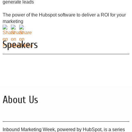
generate leads
The power of the Hubspot software to deliver a ROI for your
marketing
Speakers
About Us
Inbound Marketing Week, powered by HubSpot, is a series