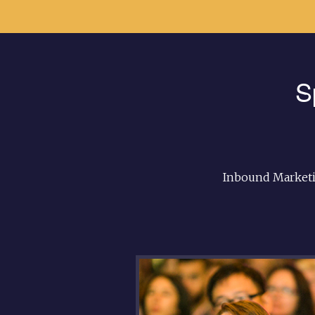
S
Inbound Marketi