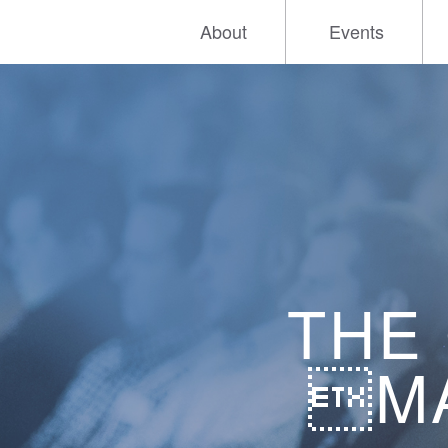
About
Events
THE
MA