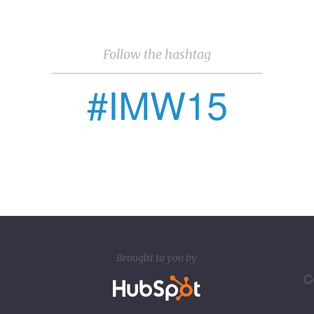
Follow the hashtag
#IMW15
Brought to you by
C