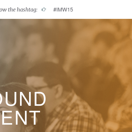
#IMW15
low the hashtag:
OUND
VENT