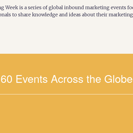
 Week is a series of global inbound marketing events f
onals to share knowledge and ideas about their marketing 
60 Events Across the Glob