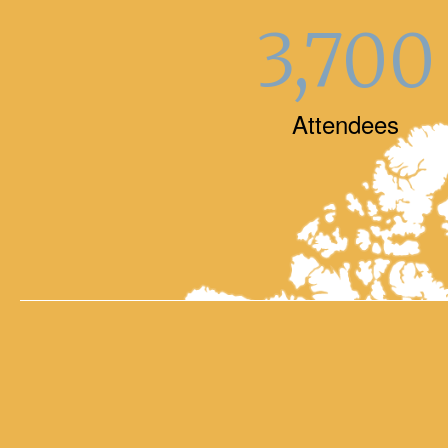
3,700
Attendees