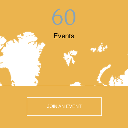
60
Events
JOIN AN EVENT