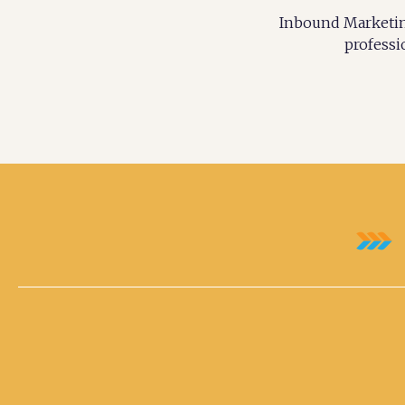
Inbound Marketing
professi