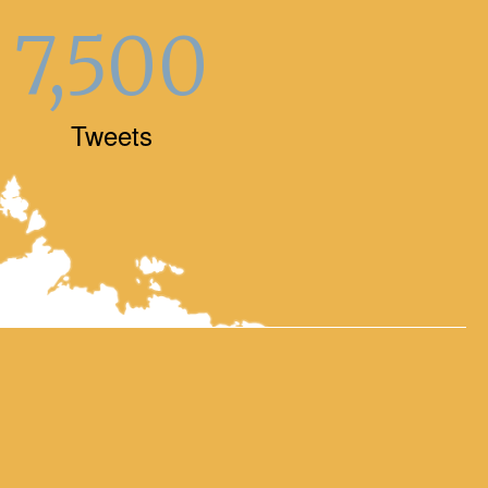
7,500
Tweets