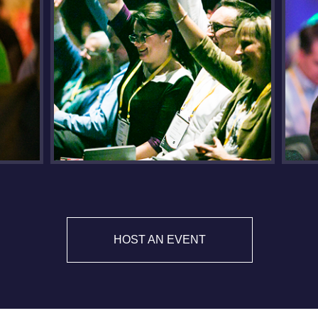
HOST AN EVENT