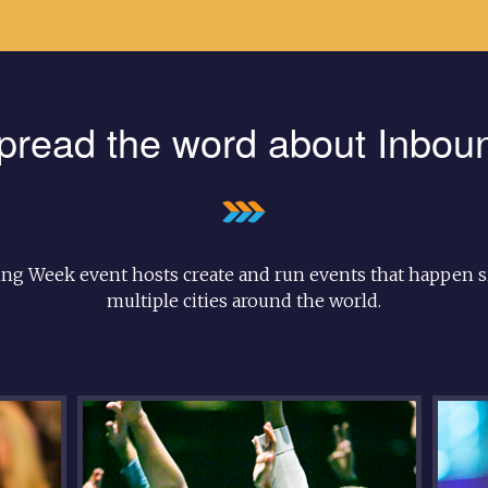
pread the word about Inbou
ng Week event hosts create and run events that happen s
multiple cities around the world.