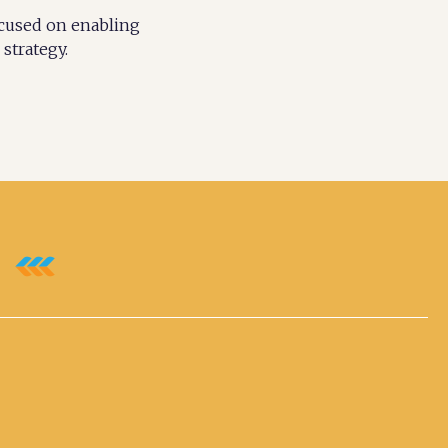
ocused on enabling
strategy.
e