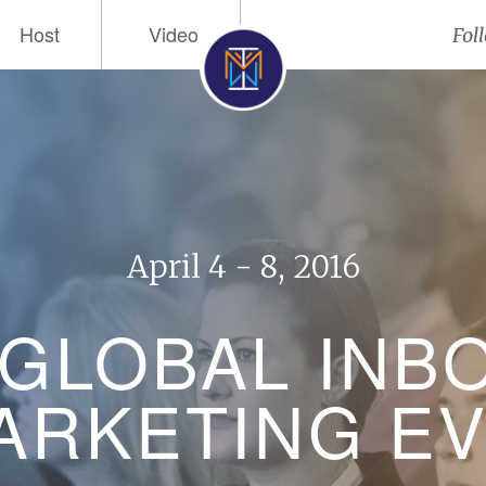
Host
Video
Fol
April 4 - 8, 2016
 GLOBAL INB
RKETING E