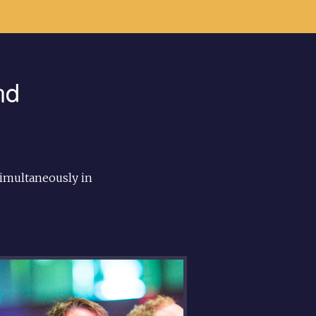
nd
imultaneously in