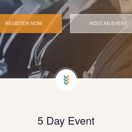
REGISTER NOW
HOST AN EVENT
5 Day Event