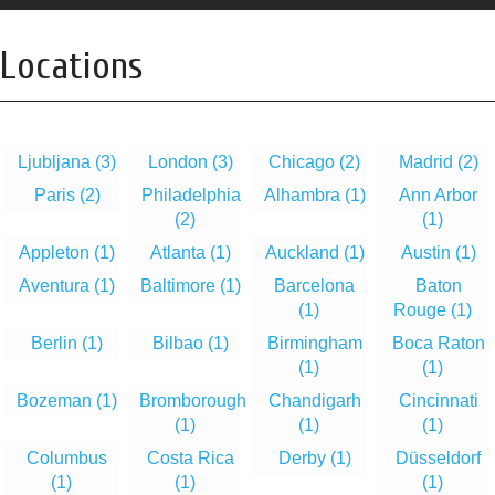
Locations
Ljubljana
(3)
London
(3)
Chicago
(2)
Madrid
(2)
Paris
(2)
Philadelphia
Alhambra
(1)
Ann Arbor
(2)
(1)
Appleton
(1)
Atlanta
(1)
Auckland
(1)
Austin
(1)
Aventura
(1)
Baltimore
(1)
Barcelona
Baton
(1)
Rouge
(1)
Berlin
(1)
Bilbao
(1)
Birmingham
Boca Raton
(1)
(1)
Bozeman
(1)
Bromborough
Chandigarh
Cincinnati
(1)
(1)
(1)
Columbus
Costa Rica
Derby
(1)
Düsseldorf
(1)
(1)
(1)