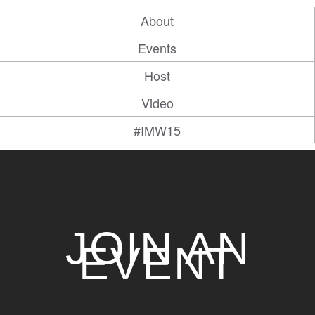
About
Events
Host
Video
#IMW15
JOIN AN
EVENT