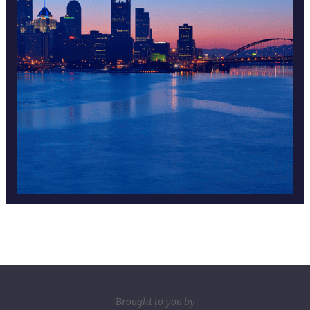
Brought to you by