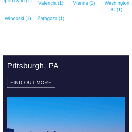
Upon Avon
(1)
Valencia
(1)
Vienna
(1)
Washington
DC
(1)
Winooski
(1)
Zaragoza
(1)
Pittsburgh, PA
FIND OUT MORE