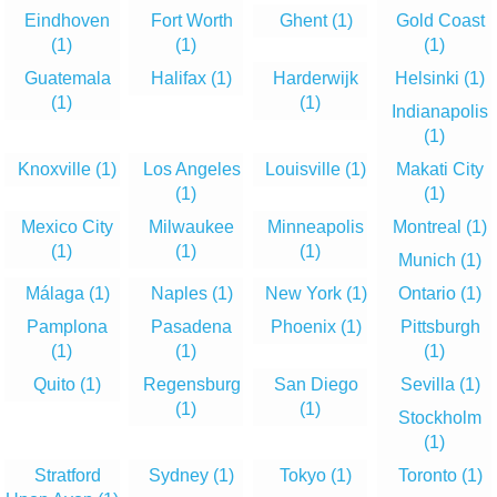
Eindhoven
Fort Worth
Ghent
(1)
Gold Coast
(1)
(1)
(1)
Guatemala
Halifax
(1)
Harderwijk
Helsinki
(1)
(1)
(1)
Indianapolis
(1)
Knoxville
(1)
Los Angeles
Louisville
(1)
Makati City
(1)
(1)
Mexico City
Milwaukee
Minneapolis
Montreal
(1)
(1)
(1)
(1)
Munich
(1)
Málaga
(1)
Naples
(1)
New York
(1)
Ontario
(1)
Pamplona
Pasadena
Phoenix
(1)
Pittsburgh
(1)
(1)
(1)
Quito
(1)
Regensburg
San Diego
Sevilla
(1)
(1)
(1)
Stockholm
(1)
Stratford
Sydney
(1)
Tokyo
(1)
Toronto
(1)