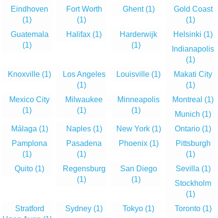
Eindhoven
Fort Worth
Ghent
(1)
Gold Coast
(1)
(1)
(1)
Guatemala
Halifax
(1)
Harderwijk
Helsinki
(1)
(1)
(1)
Indianapolis
(1)
Knoxville
(1)
Los Angeles
Louisville
(1)
Makati City
(1)
(1)
Mexico City
Milwaukee
Minneapolis
Montreal
(1)
(1)
(1)
(1)
Munich
(1)
Málaga
(1)
Naples
(1)
New York
(1)
Ontario
(1)
Pamplona
Pasadena
Phoenix
(1)
Pittsburgh
(1)
(1)
(1)
Quito
(1)
Regensburg
San Diego
Sevilla
(1)
(1)
(1)
Stockholm
(1)
Stratford
Sydney
(1)
Tokyo
(1)
Toronto
(1)