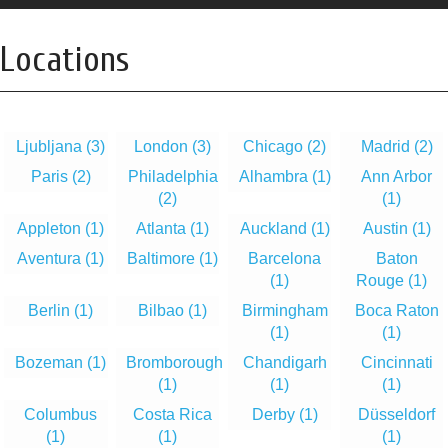
Locations
Ljubljana
(3)
London
(3)
Chicago
(2)
Madrid
(2)
Paris
(2)
Philadelphia
Alhambra
(1)
Ann Arbor
(2)
(1)
Appleton
(1)
Atlanta
(1)
Auckland
(1)
Austin
(1)
Aventura
(1)
Baltimore
(1)
Barcelona
Baton
(1)
Rouge
(1)
Berlin
(1)
Bilbao
(1)
Birmingham
Boca Raton
(1)
(1)
Bozeman
(1)
Bromborough
Chandigarh
Cincinnati
(1)
(1)
(1)
Columbus
Costa Rica
Derby
(1)
Düsseldorf
(1)
(1)
(1)