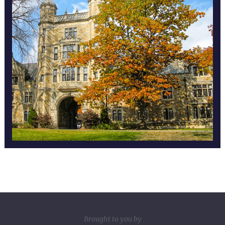
Brought to you by