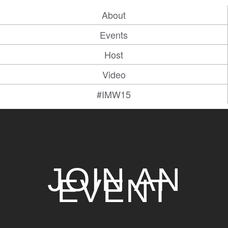
About
Events
Host
Video
#IMW15
JOIN AN
EVENT