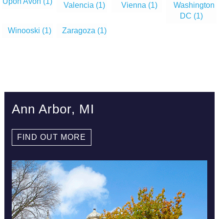
Upon Avon
(1)
Valencia
(1)
Vienna
(1)
Washington
DC
(1)
Winooski
(1)
Zaragoza
(1)
Ann Arbor, MI
FIND OUT MORE