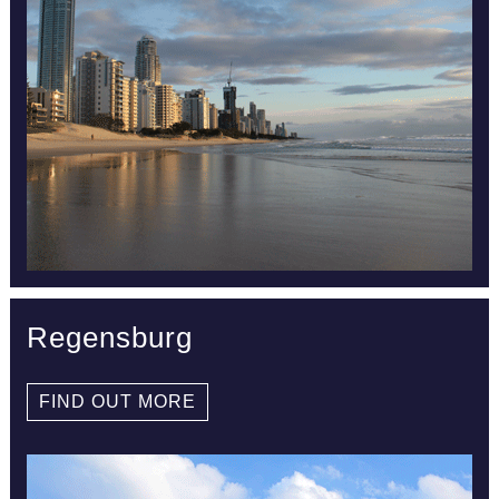
Regensburg
FIND OUT MORE