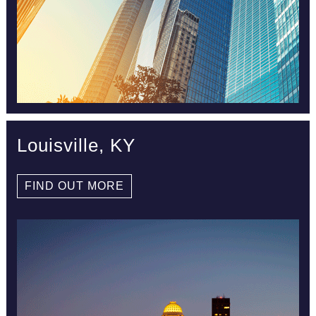
Louisville, KY
FIND OUT MORE