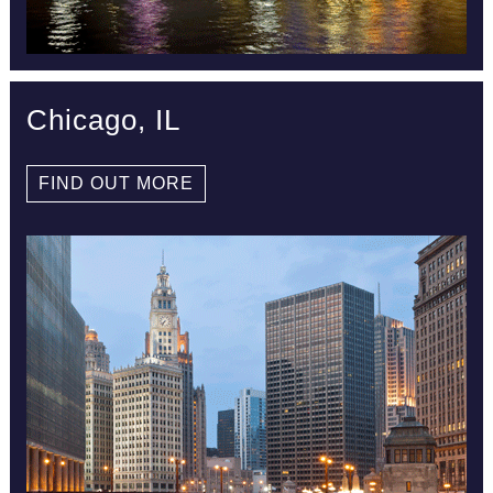
Chicago, IL
FIND OUT MORE