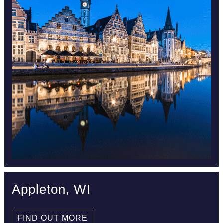
Appleton, WI
FIND OUT MORE