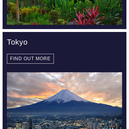
Tokyo
FIND OUT MORE