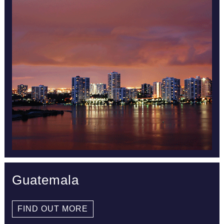
Guatemala
FIND OUT MORE