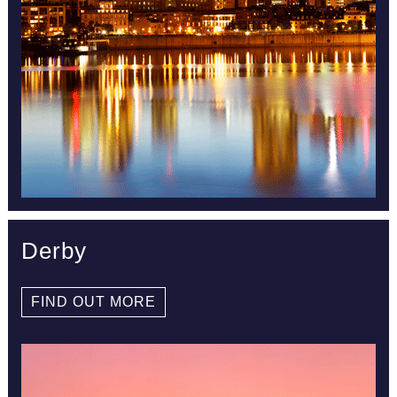
Derby
FIND OUT MORE