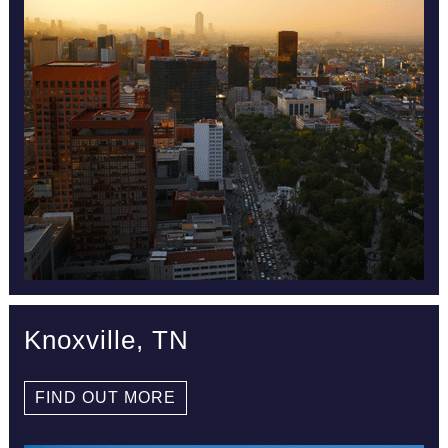
Knoxville, TN
FIND OUT MORE