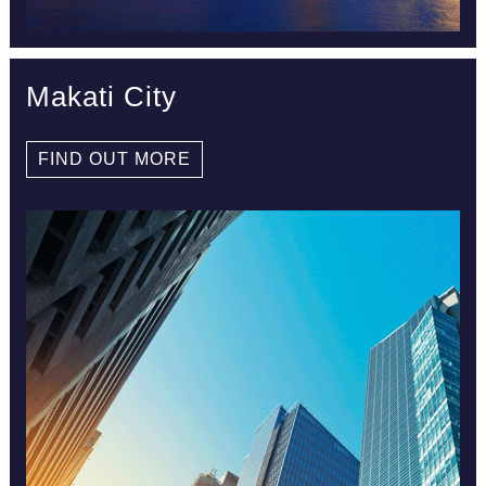
Makati City
FIND OUT MORE