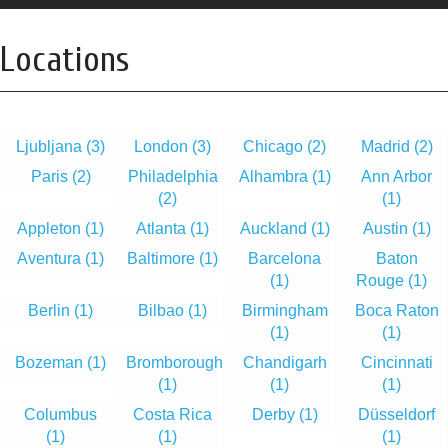
Locations
Ljubljana
(3)
London
(3)
Chicago
(2)
Madrid
(2)
Paris
(2)
Philadelphia
Alhambra
(1)
Ann Arbor
(2)
(1)
Appleton
(1)
Atlanta
(1)
Auckland
(1)
Austin
(1)
Aventura
(1)
Baltimore
(1)
Barcelona
Baton
(1)
Rouge
(1)
Berlin
(1)
Bilbao
(1)
Birmingham
Boca Raton
(1)
(1)
Bozeman
(1)
Bromborough
Chandigarh
Cincinnati
(1)
(1)
(1)
Columbus
Costa Rica
Derby
(1)
Düsseldorf
(1)
(1)
(1)