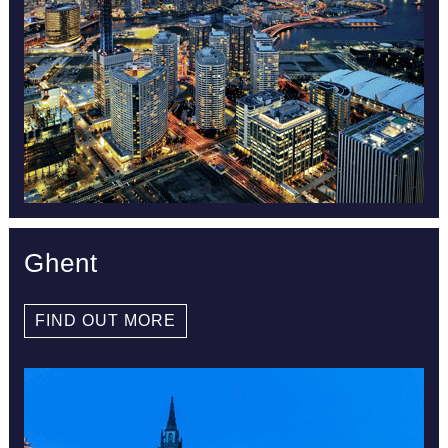
Ghent
FIND OUT MORE