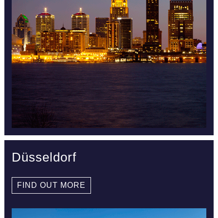
Düsseldorf
FIND OUT MORE