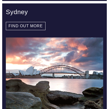
Sydney
FIND OUT MORE