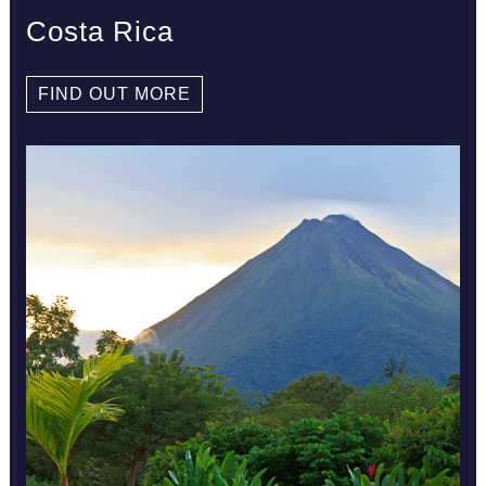
Costa Rica
FIND OUT MORE