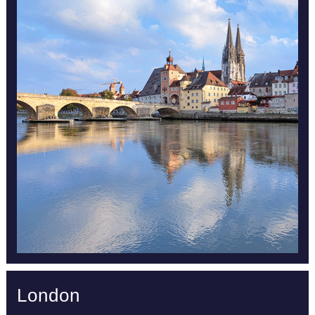
London