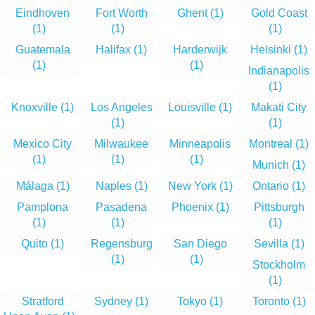
Eindhoven
Fort Worth
Ghent
(1)
Gold Coast
(1)
(1)
(1)
Guatemala
Halifax
(1)
Harderwijk
Helsinki
(1)
(1)
(1)
Indianapolis
(1)
Knoxville
(1)
Los Angeles
Louisville
(1)
Makati City
(1)
(1)
Mexico City
Milwaukee
Minneapolis
Montreal
(1)
(1)
(1)
(1)
Munich
(1)
Málaga
(1)
Naples
(1)
New York
(1)
Ontario
(1)
Pamplona
Pasadena
Phoenix
(1)
Pittsburgh
(1)
(1)
(1)
Quito
(1)
Regensburg
San Diego
Sevilla
(1)
(1)
(1)
Stockholm
(1)
Stratford
Sydney
(1)
Tokyo
(1)
Toronto
(1)