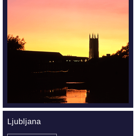
Ljubljana