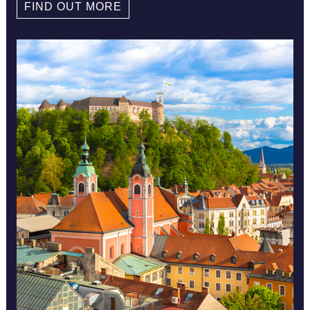
FIND OUT MORE