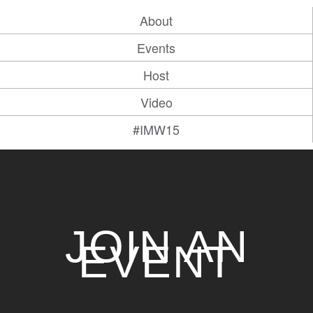
About
Events
Host
Video
#IMW15
JOIN AN
EVENT