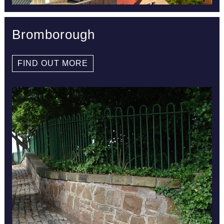
Bromborough
FIND OUT MORE