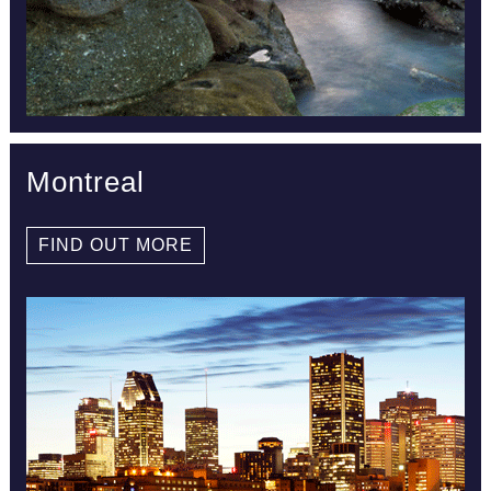
Montreal
FIND OUT MORE