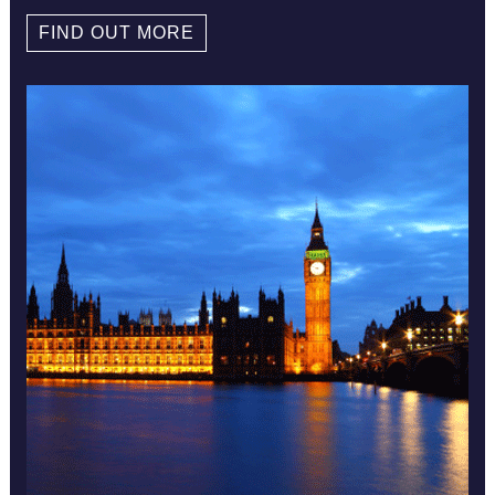
FIND OUT MORE