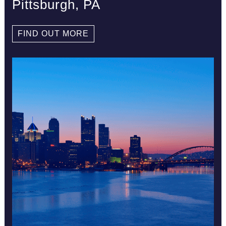
Pittsburgh, PA
FIND OUT MORE