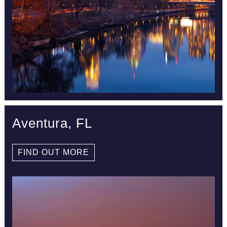
Aventura, FL
FIND OUT MORE