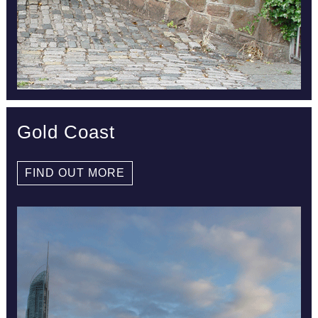
Gold Coast
FIND OUT MORE