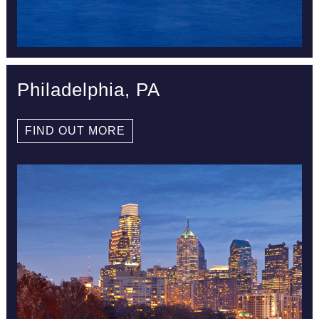
Philadelphia, PA
FIND OUT MORE