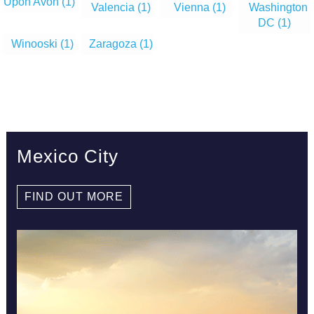
Upon Avon
(1)
Valencia
(1)
Vienna
(1)
Washington
DC
(1)
Winooski
(1)
Zaragoza
(1)
Mexico City
FIND OUT MORE