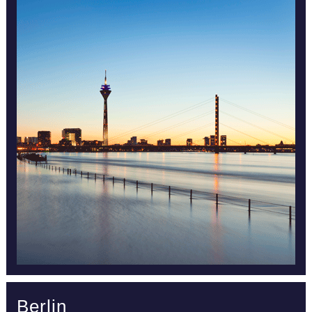
Berlin