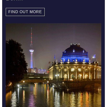
FIND OUT MORE